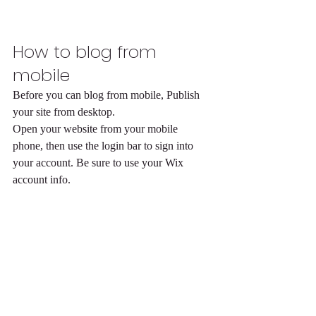
How to blog from 
mobile
Before you can blog from mobile, Publish 
your site from desktop.
Open your website from your mobile 
phone, then use the login bar to sign into 
your account. Be sure to use your Wix 
account info. 