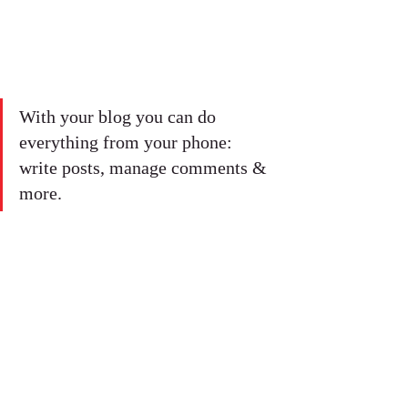
With your blog you can do 
everything from your phone: 
write posts, manage comments & 
more. 
#vacation