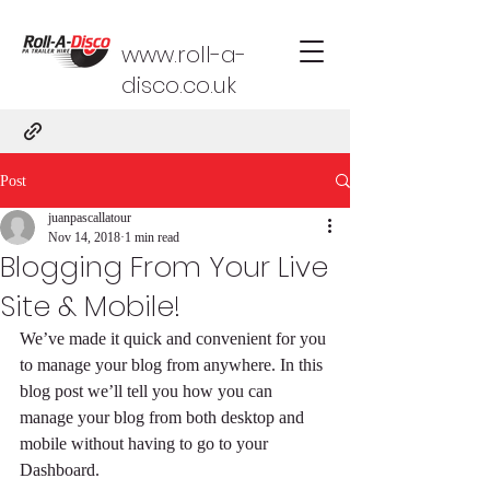
www.roll-a-
disco.co.uk
Post
juanpascallatour
Nov 14, 2018
1 min read
Blogging From Your Live
Site & Mobile!
We’ve made it quick and convenient for you 
to manage your blog from anywhere. In this 
blog post we’ll tell you how you can 
manage your blog from both desktop and 
mobile without having to go to your 
Dashboard. 