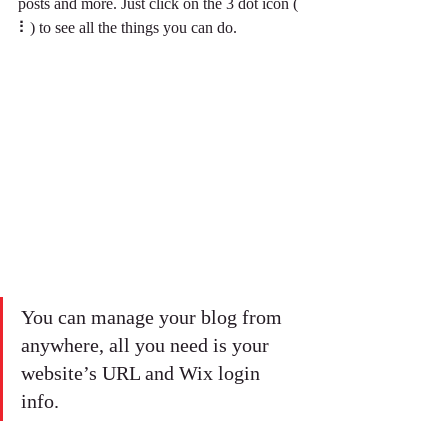
posts and more. Just click on the 3 dot icon ( 
⠇) to see all the things you can do.  
You can manage your blog from 
anywhere, all you need is your 
website’s URL and Wix login 
info. 