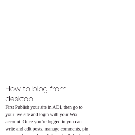
How to blog from 
desktop 
First Publish your site in ADI, then go to 
your live site and login with your Wix 
account. Once you’re logged in you can 
write and edit posts, manage comments, pin 