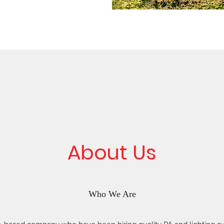
About Us
Who We Are