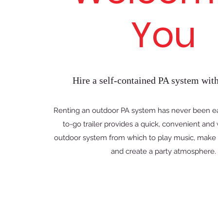
You
Hire a self-contained PA system with 
Renting an outdoor PA system has never been ea
to-go trailer provides a quick, convenient and
outdoor system from which to play music, mak
and create a party atmosphere.