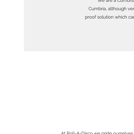
We are a Cumbria
Cumbria, although very
proof solution which ca
At Roll-A-Disco we pride ourselves o