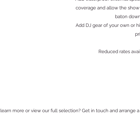
coverage and allow the show 
baton down
Add DJ gear of your own or hi
pr
Reduced rates avail
learn more or view our full selection? Get in touch and arrange a