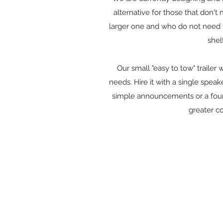
alternative for those that don't
larger one and who do not need to
shel
Our small "easy to tow" trailer w
needs. Hire it with a single spe
simple announcements or a four
greater c