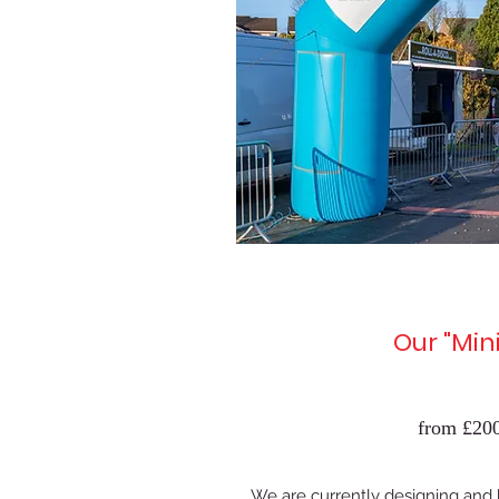
Our "Mini
from £200
We are currently designing and b