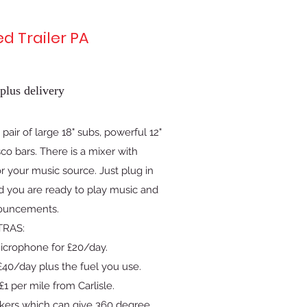
ed Trailer PA
plus delivery
pair of large 18" subs, powerful 12"
co bars. There is a mixer with
 your music source. Just plug in
d you are ready to play music and
ouncements.
TRAS:
icrophone for £20/day.
40/day plus the fuel you use.
£1 per mile from Carlisle.
kers which can give 360 degree