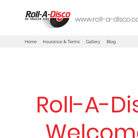
www.roll-a-disco.co
Home
Insurance & Terms
Gallery
Blog
Roll-A-Di
Welcom