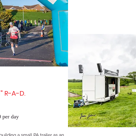
" R-A-D.
 per day
uilding a small PA trailer as an