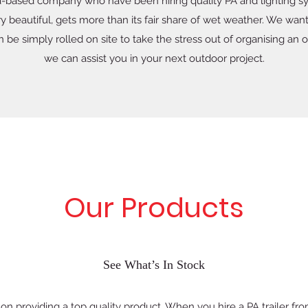
-based company who have been hiring quality PA and lighting sy
 beautiful, gets more than its fair share of wet weather. We wan
n be simply rolled on site to take the stress out of organising a
we can assist you in your next outdoor project.
Our Products
See What’s In Stock
n providing a top quality product. When you hire a PA trailer fro