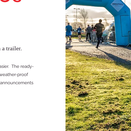
a trailer.
sier. The ready-
 weather-proof
e announcements