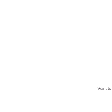
Want to 