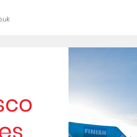
.uk
sco
es