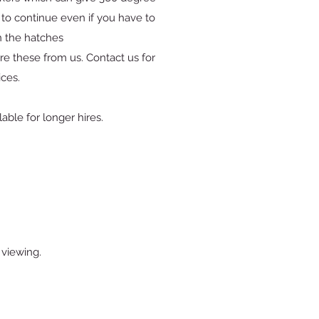
to continue even if you have to
 the hatches
re these from us. Contact us for
ices.
able for longer hires.
 viewing.