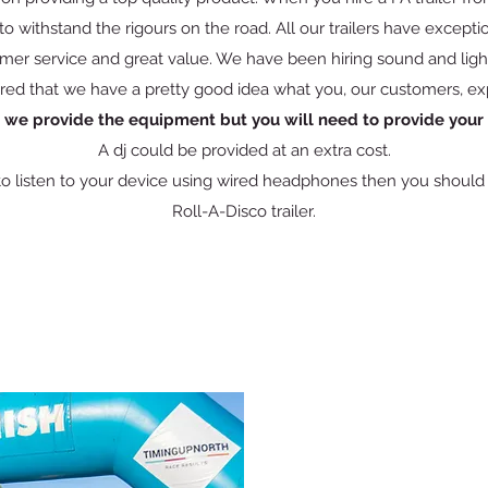
o withstand the rigours on the road. All our trailers have exceptio
mer service and great value. We have been hiring sound and light
red that we have a pretty good idea what you, our customers, ex
, we provide the equipment but you will need to provide you
A dj could be provided at an extra cost.
 to listen to your device using wired headphones then you should b
Roll-A-Disco trailer.