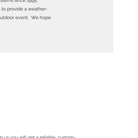
stems since 1995.
t to provide a weather-
n outdoor event. We hope
m us you will get a reliable, custom-