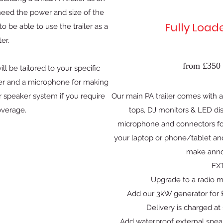
 need the power and size of the
Fully Load
 be able to use the trailer as a
ter.
from £350 
ill be tailored to your specific
aker and a microphone for making
 speaker system if you require
Our main PA trailer comes with a 
overage.
tops, DJ monitors & LED dis
microphone and connectors for
your laptop or phone/tablet an
make ann
EX
Upgrade to a radio m
Add our 3kW generator for £
Delivery is charged at 
Add waterproof external spea