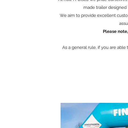
made trailer designed t
We aim to provide excellent custo
assu
Please note
As a general rule, if you are able