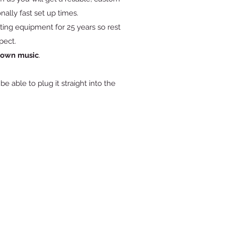
nally fast set up times.
ing equipment for 25 years so rest
pect.
r own music
.
e able to plug it straight into the